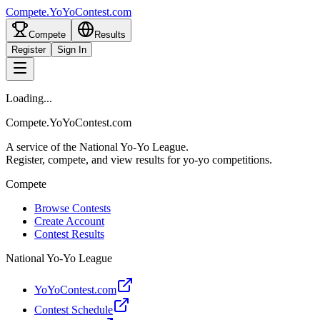
Compete
.
YoYoContest.com
Compete
Results
Register
Sign In
Loading...
Compete.YoYoContest.com
A service of the National Yo-Yo League.
Register, compete, and view results for yo-yo competitions.
Compete
Browse Contests
Create Account
Contest Results
National Yo-Yo League
YoYoContest.com
Contest Schedule