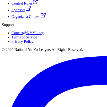
Contest Rules
Sponsors
Organize a Contest
Support
Contact@NYYL.org
Terms of Service
Privacy Policy
©
2026
National Yo-Yo League. All Rights Reserved.