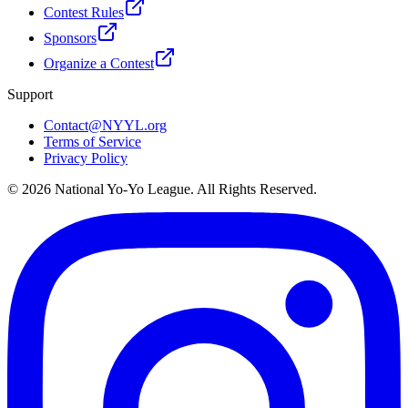
Contest Rules
Sponsors
Organize a Contest
Support
Contact@NYYL.org
Terms of Service
Privacy Policy
©
2026
National Yo-Yo League. All Rights Reserved.