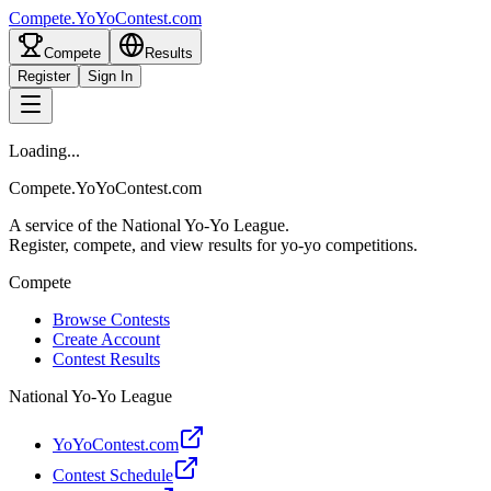
Compete
.
YoYoContest.com
Compete
Results
Register
Sign In
Loading...
Compete.YoYoContest.com
A service of the National Yo-Yo League.
Register, compete, and view results for yo-yo competitions.
Compete
Browse Contests
Create Account
Contest Results
National Yo-Yo League
YoYoContest.com
Contest Schedule