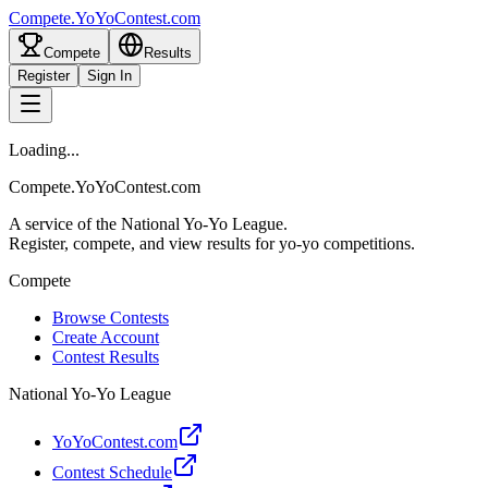
Compete
.
YoYoContest.com
Compete
Results
Register
Sign In
Loading...
Compete.YoYoContest.com
A service of the National Yo-Yo League.
Register, compete, and view results for yo-yo competitions.
Compete
Browse Contests
Create Account
Contest Results
National Yo-Yo League
YoYoContest.com
Contest Schedule