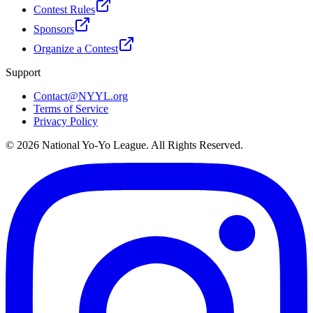
Contest Rules
Sponsors
Organize a Contest
Support
Contact@NYYL.org
Terms of Service
Privacy Policy
©
2026
National Yo-Yo League. All Rights Reserved.