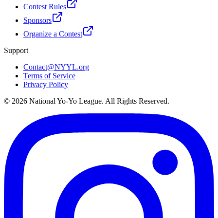
Contest Rules
Sponsors
Organize a Contest
Support
Contact@NYYL.org
Terms of Service
Privacy Policy
©
2026
National Yo-Yo League. All Rights Reserved.