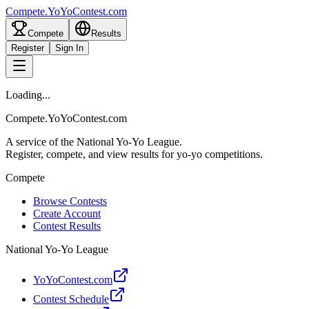
Compete
.
YoYoContest.com
Compete
Results
Register
Sign In
Loading...
Compete.YoYoContest.com
A service of the National Yo-Yo League.
Register, compete, and view results for yo-yo competitions.
Compete
Browse Contests
Create Account
Contest Results
National Yo-Yo League
YoYoContest.com
Contest Schedule