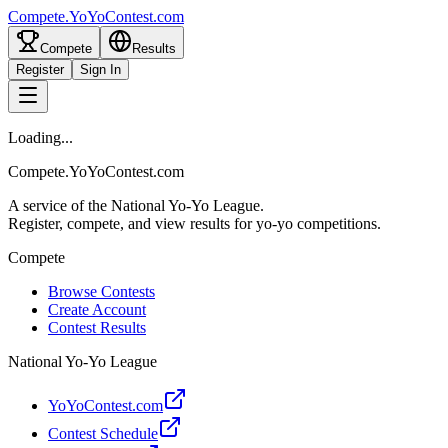
Compete
.
YoYoContest.com
Compete
Results
Register
Sign In
Loading...
Compete.YoYoContest.com
A service of the National Yo-Yo League.
Register, compete, and view results for yo-yo competitions.
Compete
Browse Contests
Create Account
Contest Results
National Yo-Yo League
YoYoContest.com
Contest Schedule