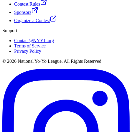
Contest Rules
Sponsors
Organize a Contest
Support
Contact@NYYL.org
Terms of Service
Privacy Policy
©
2026
National Yo-Yo League. All Rights Reserved.